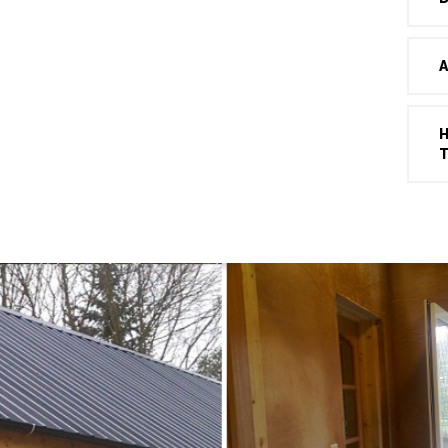
A
H
T