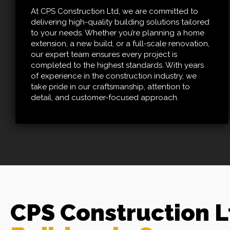
At CPS Construction Ltd, we are committed to
delivering high-quality building solutions tailored
to your needs. Whether you’re planning a home
extension, a new build, or a full-scale renovation,
our expert team ensures every project is
completed to the highest standards. With years
of experience in the construction industry, we
take pride in our craftsmanship, attention to
detail, and customer-focused approach.
CPS Construction 