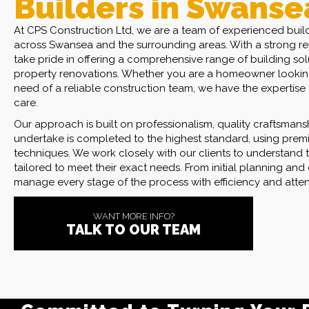
Builders in Swanse
At CPS Construction Ltd, we are a team of experienced build
across Swansea and the surrounding areas. With a strong rep
take pride in offering a comprehensive range of building sol
property renovations. Whether you are a homeowner looking
need of a reliable construction team, we have the expertise t
care.
Our approach is built on professionalism, quality craftsmans
undertake is completed to the highest standard, using premi
techniques. We work closely with our clients to understand t
Committed to Turning Your Bu
tailored to meet their exact needs. From initial planning and 
manage every stage of the process with efficiency and attent
We Offer Competitive and T
WANT MORE INFO?
TALK TO OUR TEAM
Fully Equipped to Manage Al
Requirements.