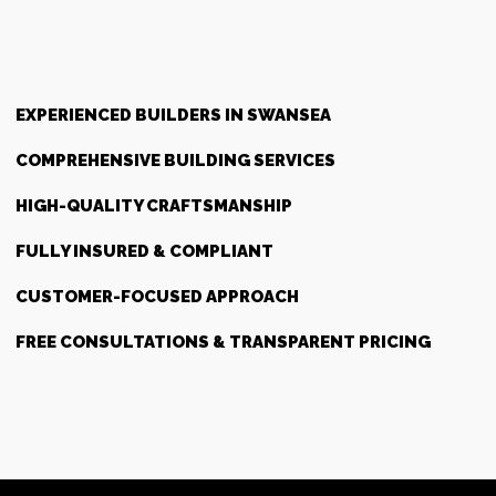
EXPERIENCED BUILDERS IN SWANSEA
COMPREHENSIVE BUILDING SERVICES
HIGH-QUALITY CRAFTSMANSHIP
FULLY INSURED & COMPLIANT
CUSTOMER-FOCUSED APPROACH
FREE CONSULTATIONS & TRANSPARENT PRICING