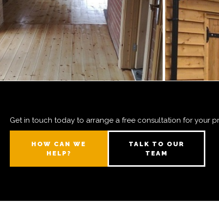
Get in touch today to arrange a free consultation for your p
HOW CAN WE
TALK TO OUR
HELP?
TEAM