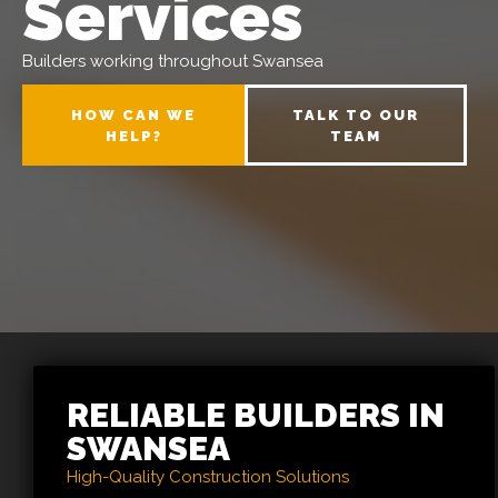
Services
Builders working throughout Swansea
HOW CAN WE
TALK TO OUR
HELP?
TEAM
RELIABLE BUILDERS IN
SWANSEA
High-Quality Construction Solutions