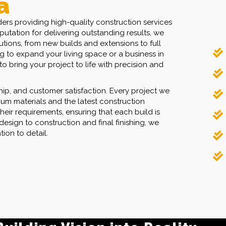
a
ers providing high-quality construction services
utation for delivering outstanding results, we
utions, from new builds and extensions to full
 to expand your living space or a business in
o bring your project to life with precision and
hip, and customer satisfaction. Every project we
um materials and the latest construction
heir requirements, ensuring that each build is
ilding Vision into Reality.
design to construction and final finishing, we
ion to detail.
ransparent Pricing.
l Your Construction