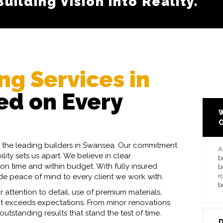
ilding Vision into Reality.
ransparent Pricing.
ng Services in
d on Every
W
of the leading builders in Swansea. Our commitment
A
ity sets us apart. We believe in clear
b
on time and within budget. With fully insured
b
ide peace of mind to every client we work with.
r
b
r attention to detail, use of premium materials,
ect exceeds expectations. From minor renovations
utstanding results that stand the test of time.
D