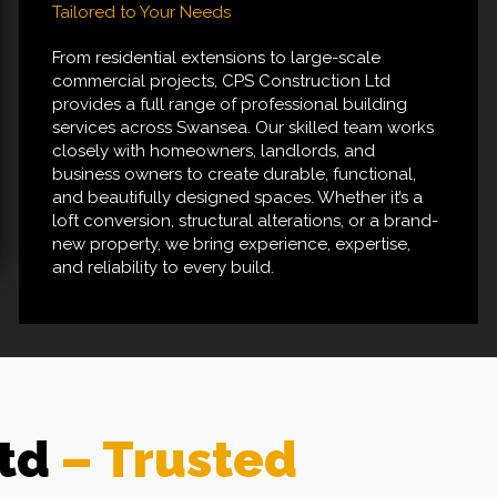
Tailored to Your Needs
From residential extensions to large-scale
commercial projects, CPS Construction Ltd
provides a full range of professional building
services across Swansea. Our skilled team works
closely with homeowners, landlords, and
business owners to create durable, functional,
and beautifully designed spaces. Whether it’s a
loft conversion, structural alterations, or a brand-
new property, we bring experience, expertise,
and reliability to every build.
Ltd
– Trusted