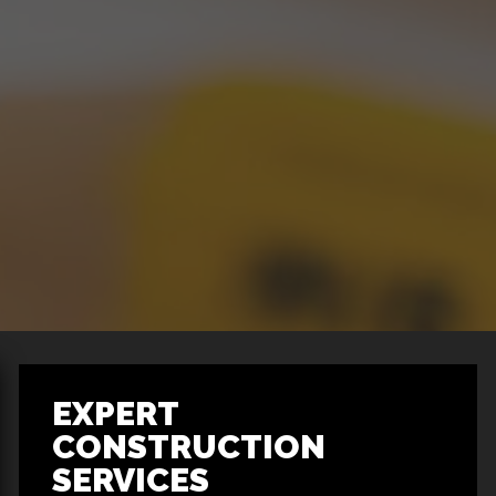
EXPERT
CONSTRUCTION
SERVICES