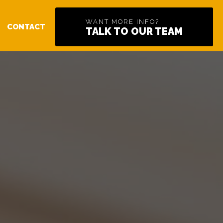
WANT MORE INFO?
CONTACT
TALK TO OUR TEAM