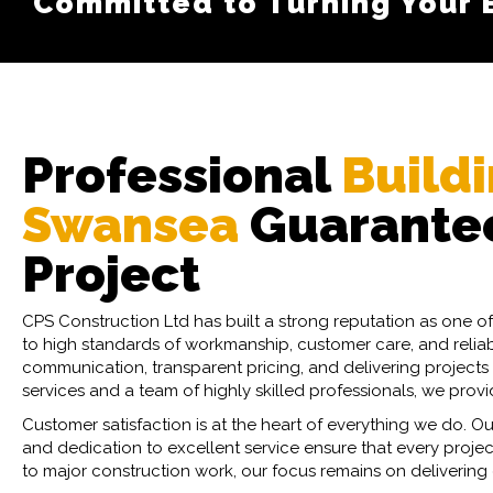
Committed to Turning Your Bu
We Offer Competitive and T
Professional
Buildi
Swansea
Guarantee
Project
CPS Construction Ltd has built a strong reputation as one 
to high standards of workmanship, customer care, and reliabil
communication, transparent pricing, and delivering projects 
services and a team of highly skilled professionals, we prov
Customer satisfaction is at the heart of everything we do. Ou
and dedication to excellent service ensure that every proj
to major construction work, our focus remains on delivering o