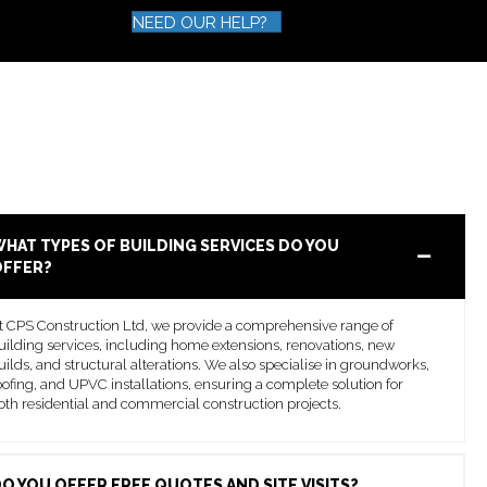
NEED OUR HELP?
HAT TYPES OF BUILDING SERVICES DO YOU
OFFER?
t CPS Construction Ltd, we provide a comprehensive range of
uilding services, including home extensions, renovations, new
uilds, and structural alterations. We also specialise in groundworks,
oofing, and UPVC installations, ensuring a complete solution for
oth residential and commercial construction projects.
O YOU OFFER FREE QUOTES AND SITE VISITS?