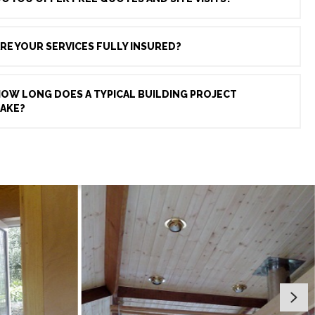
RE YOUR SERVICES FULLY INSURED?
OW LONG DOES A TYPICAL BUILDING PROJECT
AKE?