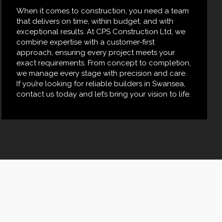
When it comes to construction, you need a team
that delivers on time, within budget, and with
exceptional results. At CPS Construction Ltd, we
combine expertise with a customer-first
approach, ensuring every project meets your
exact requirements. From concept to completion,
we manage every stage with precision and care.
If you’re looking for reliable builders in Swansea,
contact us today and let’s bring your vision to life.