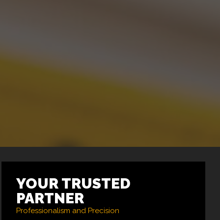
YOUR TRUSTED
PARTNER
Professionalism and Precision