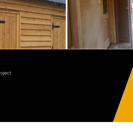
roject