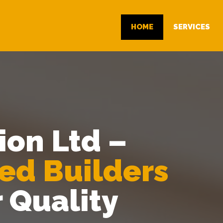
HOME
SERVICES
ion Ltd –
ted Builders
r Quality