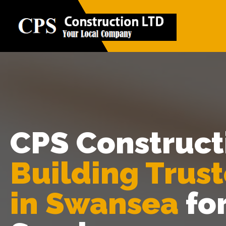
CPS Construct
Building Trus
in Swansea
fo